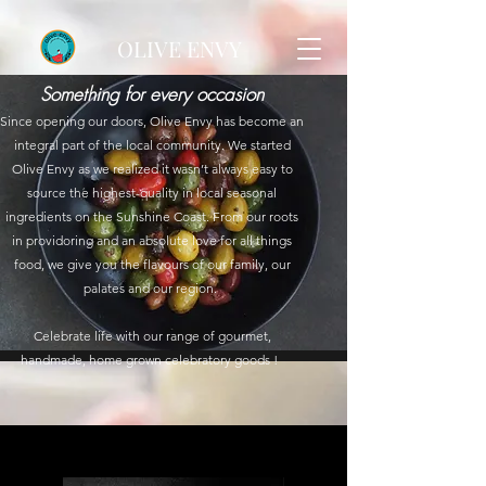
OLIVE ENVY
Something for every occasion
Since opening our doors, Olive Envy has become an
integral part of the local community. We started
Olive Envy as we realized it wasn’t always easy to
source the highest-quality in local seasonal
ingredients on the Sunshine Coast. From our roots
in providoring and an absolute love for all things
food, we give you the flavours of our family, our
palates and our region.
Celebrate life with our range of gourmet,
handmade, home grown celebratory goods !