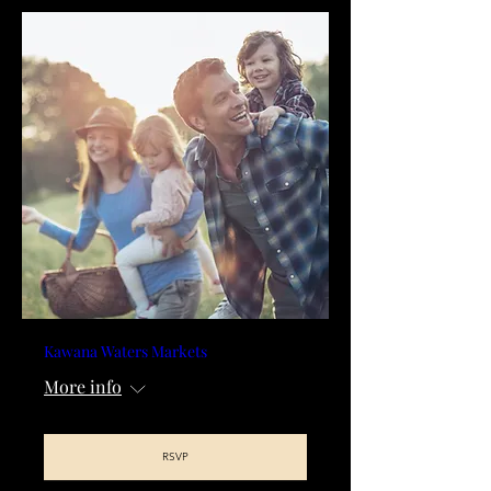
Kawana Waters Markets
More info
RSVP