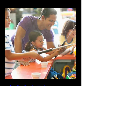
Yandina Country Markets
More info
RSVP