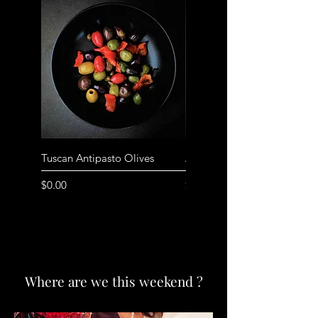
Tuscan Antipasto Olives
Anchovy filled Olives
Price
Price
$0.00
$10.00
Where are we this weekend ?