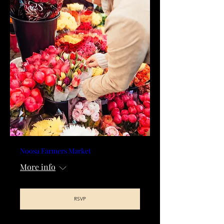
Noosa Farmers Market
More info
RSVP