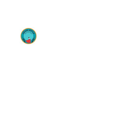
OLIVE ENVY
Celebrate life with antipasto