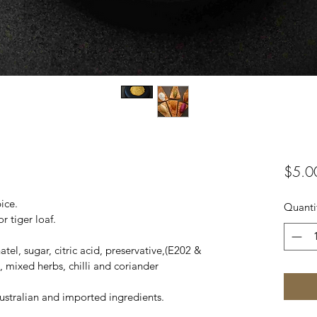
$5.0
ice.
Quanti
r tiger loaf.
el, sugar, citric acid, preservative,(E202 & 
, mixed herbs, chilli and coriander
stralian and imported ingredients.