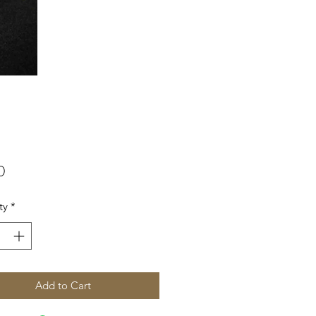
Price
0
ty
*
Add to Cart