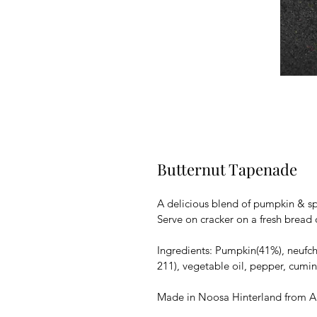
Butternut Tapenade
A delicious blend of pumpkin & sp
Serve on cracker on a fresh bread o
Ingredients: Pumpkin(41%), neufchat
211), vegetable oil, pepper, cumin
Made in Noosa Hinterland from Au