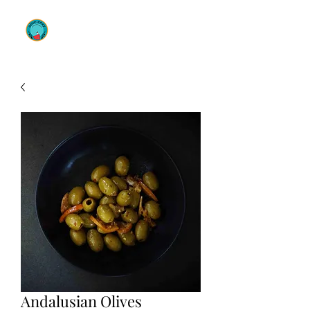
OLIVE ENVY
Andalusian Olives