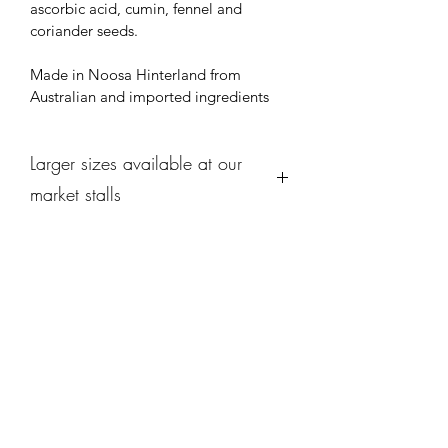
ascorbic acid, cumin, fennel and 
coriander seeds.
Made in Noosa Hinterland from 
Australian and imported ingredients
Larger sizes available at our
market stalls
We offer larger sizes of each 
selection at each of our market stalls 
along with seasonal specials from our 
kitchen ! 
Do come down and see us and browse 
what's cooking this week.
Subscribe Form