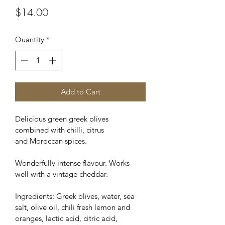
Price
$14.00
Quantity
*
Add to Cart
Delicious green greek olives 
combined with chilli, citrus 
and Moroccan spices.
Wonderfully intense flavour. Works 
well with a vintage cheddar.
Ingredients: Greek olives, water, sea 
salt, olive oil, chili fresh lemon and 
oranges, lactic acid, citric acid, 