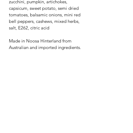
zucchini, pumpkin, artichokes, 
capsicum, sweet potato, semi dried 
tomatoes, balsamic onions, mini red 
bell peppers, cashews, mixed herbs, 
salt, E262, citric acid
Made in Noosa Hinterland from 
Australian and imported ingredients.
Subscribe Form