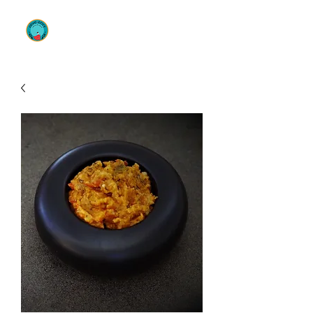
OLIVE ENVY