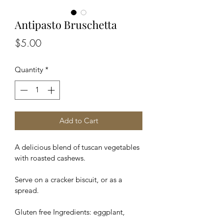
Antipasto Bruschetta
Price
$5.00
Quantity
*
Add to Cart
A delicious blend of tuscan vegetables 
with roasted cashews.
Serve on a cracker biscuit, or as a 
spread.
Gluten free Ingredients: eggplant, 