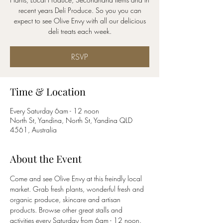
recent years Deli Produce. So you you can
expect to see Olive Envy with all our delicious
RSVP
Time & Location
Every Saturday 6am - 12 noon
North St, Yandina, North St, Yandina QLD
4561, Australia
About the Event
Come and see Olive Envy at this freindly local 
market. Grab fresh plants, wonderful fresh and 
organic produce, skincare and artisan 
products. Browse other great stalls and 
activities every Saturday from 6am - 12 noon.