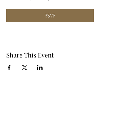
RSVP
Share This Event
Subscribe Form