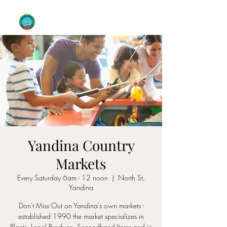
OLIVE ENVY
Yandina Country
Markets
Every Saturday 6am - 12 noon
  |  
North St,
Yandina
Don't Miss Out on Yandina's own markets -
established 1990 the market specializes in
Plants, Local Produce, Secondhand Items and in