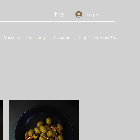
Log In
Products
Our Range
Locations
Blog
Contact Us