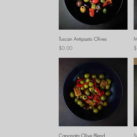
Quick View
Tuscan Antipasto Olives
M
Price
P
$0.00
$
Quick View
Caponata Olive Blend
S