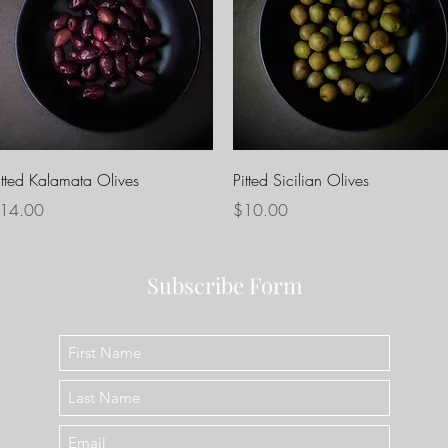
Quick View
Quick View
itted Kalamata Olives
Pitted Sicilian Olives
rice
Price
14.00
$10.00
Subscribe Form