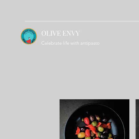
OLIVE ENVY
Celebrate life with antipasto