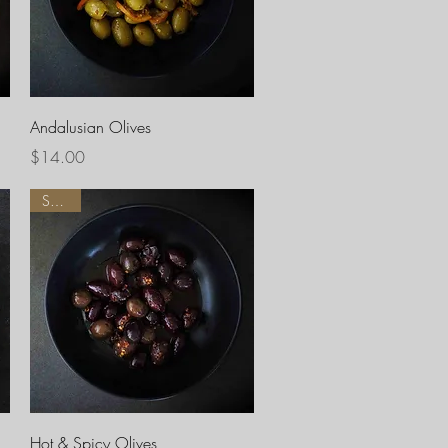
Quick View
Andalusian Olives
Price
$14.00
Spicy !
Quick View
Hot & Spicy Olives