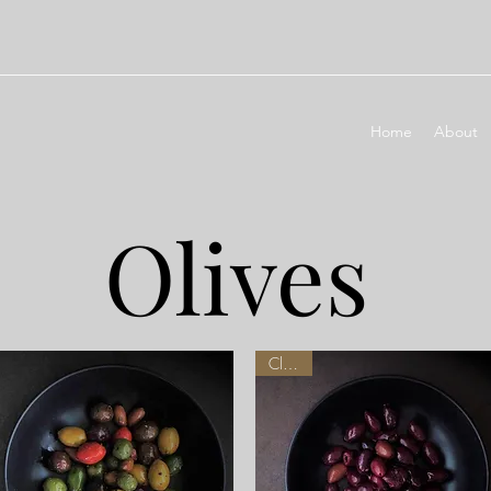
Home
About
Olives
Classic