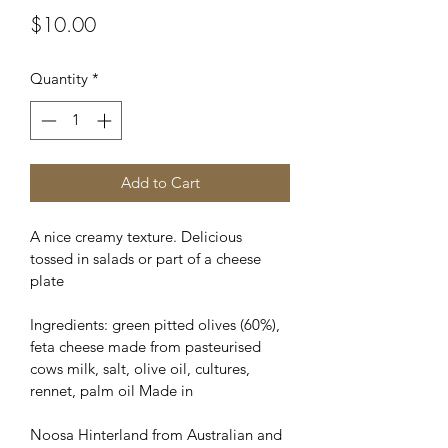
Price
$10.00
Quantity
*
Add to Cart
A nice creamy texture. Delicious 
tossed in salads or part of a cheese 
plate
Ingredients: green pitted olives (60%), 
feta cheese made from pasteurised 
cows milk, salt, olive oil, cultures, 
rennet, palm oil Made in
Noosa Hinterland from Australian and 