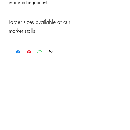
imported ingredients.
Larger sizes available at our
market stalls
We offer larger sizes of each 
selection at each of our market stalls 
along with seasonal specials from our 
kitchen ! 
Do come down and see us and browse 
what's cooking this week.
Subscribe Form