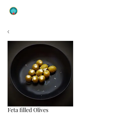
OLIVE ENVY
Feta filled Olives