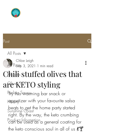
OLIVE ENVY
Post
All Posts
Chloe Leigh
All Posts
Sep 3, 2021
1 min read
Chili stuffed olives that
Recipes
are KETO styling
Olives 101
Feeling Saucy
Try this warming bar snack or 
appetizer with your favourite salsa 
History
beats to get the home party started 
Sunshine Coast
right. By the way, the keto crumbing 
Product Information
can be used as a general coating for 
the keto conscious soul in all of us 💃🍸