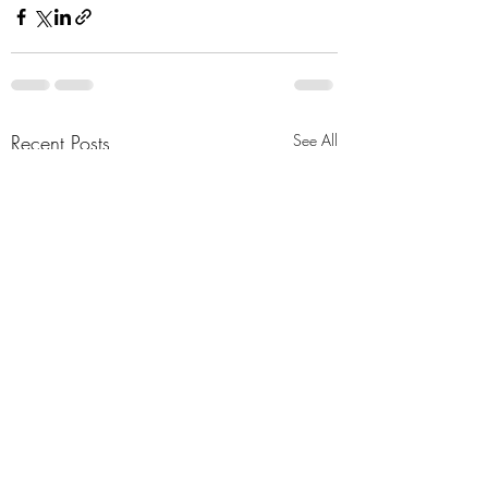
Recent Posts
See All