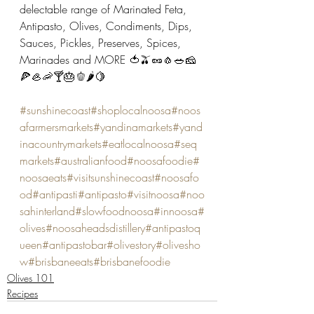
delectable range of Marinated Feta, 
Antipasto, Olives, Condiments, Dips, 
Sauces, Pickles, Preserves, Spices, 
Marinades and MORE 🍅🫒🥜🧄🥗🧀
🍕🦪🦐🍸🎂🫑🌶🍋
#sunshinecoast
#shoplocalnoosa
#noos
afarmersmarkets
#yandinamarkets
#yand
inacountrymarkets
#eatlocalnoosa
#seq
markets
#australianfood
#noosafoodie
#
noosaeats
#visitsunshinecoast
#noosafo
od
#antipasti
#antipasto
#visitnoosa
#noo
sahinterland
#slowfoodnoosa
#innoosa
#
olives
#noosaheadsdistillery
#antipastoq
ueen
#antipastobar
#olivestory
#olivesho
w
#brisbaneeats
#brisbanefoodie
Olives 101
Recipes