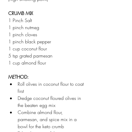
CRUMB MIX
1 Pinch Salt  
1 pinch nutmeg 
1 pinch cloves 
1 pinch black pepper 
1 cup coconut flour 
5 tsp grated parmesan  
1 cup almond flour 
METHOD:
Roll olives in coconut flour to coat 
first 
Dredge coconut floured olives in 
the beaten egg mix  
Combine almond flour, 
parmesan, and spice mix in a 
bowl for the keto crumb 