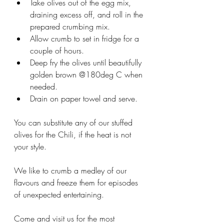
Take olives out of the egg mix, 
draining excess off, and roll in the 
prepared crumbing mix.  
Allow crumb to set in fridge for a 
couple of hours.  
Deep fry the olives until beautifully 
golden brown @180deg C when 
needed.  
Drain on paper towel and serve.  
You can substitute any of our stuffed 
olives for the Chili, if the heat is not 
your style. 
We like to crumb a medley of our 
flavours and freeze them for episodes 
of unexpected entertaining.  
Come and visit us for the most 