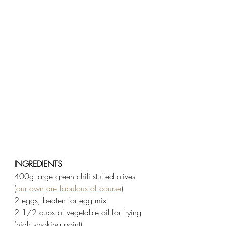
INGREDIENTS
400g large green chili stuffed olives 
(
our own are fabulous of course
) 
2 eggs, beaten for egg mix 
2 1/2 cups of vegetable oil for frying 
(high smoking point) 