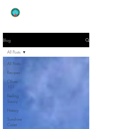
OLIVE ENVY
Blog
All Posts
All Posts
Recipes
Olives
101
Feeling
Saucy
History
Sunshine
Coast