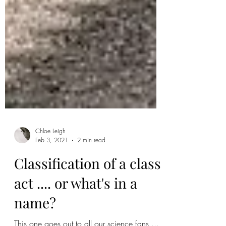
Chloe Leigh
Feb 3, 2021
2 min read
Classification of a class
act .... or what's in a