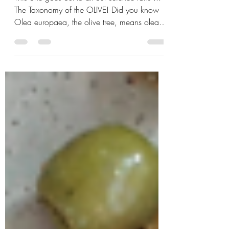
name?
This one goes out to all our science fans ...
The Taxonomy of the OLIVE! Did you know
Olea europaea, the olive tree, means olea-
olive and...