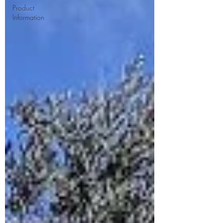
Product
Information