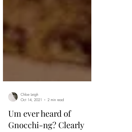
Chloe Leigh
Oct 14, 2021
2 min read
Um ever heard of