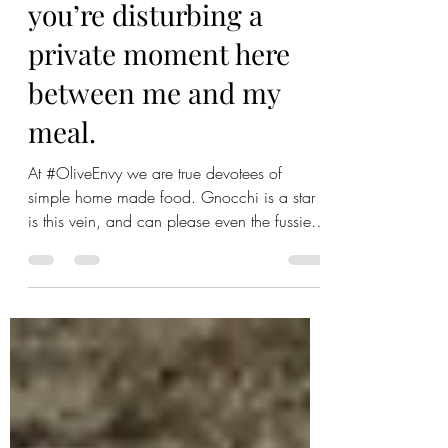
Gnocchi-ng? Clearly
you’re disturbing a
private moment here
between me and my
meal.
At #OliveEnvy we are true devotees of
simple home made food. Gnocchi is a star
is this vein, and can please even the fussiest
of diners...