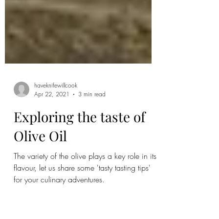
haveknifewillcook
Apr 22, 2021
3 min read
Exploring the taste of
Olive Oil
The variety of the olive plays a key role in its