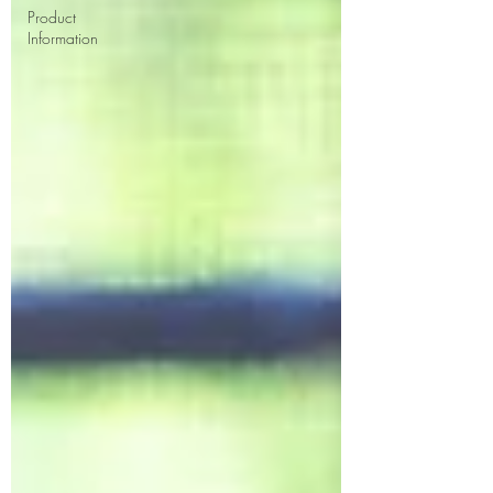
Product
Information