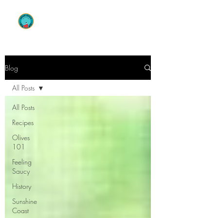
OLIVE ENVY
Blog
All Posts
All Posts
Recipes
Olives
101
Feeling
Saucy
History
Sunshine
Coast