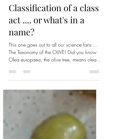
Chloe Leigh
Feb 3, 2021
2 min read
Classification of a class
act .... or what's in a
name?
This one goes out to all our science fans ...
The Taxonomy of the OLIVE! Did you know
Olea europaea, the olive tree, means olea-
olive and...