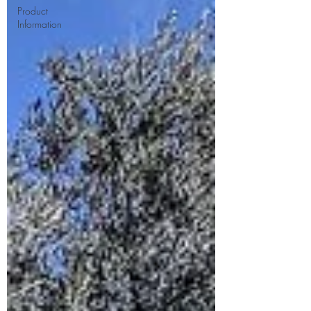
Product
Information