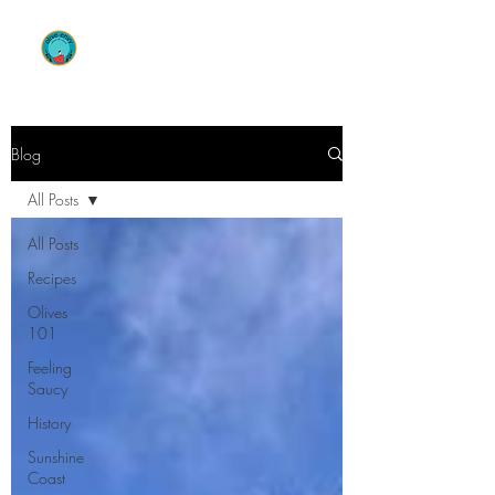
OLIVE ENVY
Blog
All Posts
All Posts
Recipes
Olives
101
Feeling
Saucy
History
Sunshine
Coast