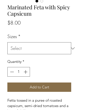
Marinated Feta with Spicy
Capsicum
Price
$8.00
Sizes
*
Quantity
*
Add to Cart
Fetta tossed in a puree of roasted 
capsicum, semi-dried tomatoes and a 