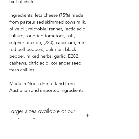
hint of chilli.
Ingredients: feta cheese (75%) made 
from pasteurised skimmed cows milk, 
olive oil, microbial rennet, lactic acid 
culture, sundried tomatoes, salt, 
sulphur dioxide, (220), capsicum, mini 
red bell peppers, palm oil, black 
pepper, mixed herbs, garlic, E282, 
cashews, citric acid, coriander seed, 
fresh chillies
Made in Noosa Hinterland from 
Australian and imported ingredients.
Larger sizes available at our
market stalls
We offer larger sizes of our famour 