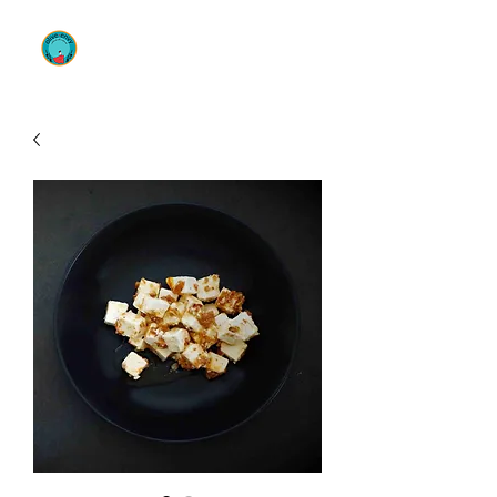
OLIVE ENVY